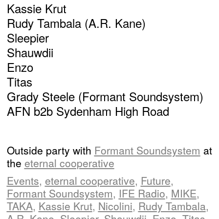
Kassie Krut
Rudy Tambala (A.R. Kane)
Sleepier
Shauwdii
Enzo
Titas
Grady Steele (Formant Soundsystem)
AFN b2b Sydenham High Road
Outside party with
Formant Soundsystem
at
the
eternal cooperative
Events
,
eternal cooperative
,
Future
,
Formant Soundsystem
,
IFE Radio
,
MIKE
,
TAKA
,
Kassie Krut
,
Nicolini
,
Rudy Tambala
,
A.R. Kane
,
Sleepier
,
Shauwdii
,
Enzo
,
Titas