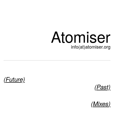
Atomiser
info(at)atomiser.org
(Future)
(Past)
(
Mixes
)