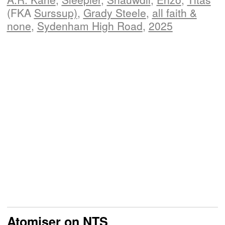
(FKA
Surssup)
,
Grady Steele
,
all faith &
none
,
Sydenham High Road
,
2025
Atomiser on NTS