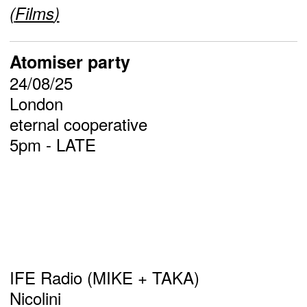
(
Films
)
Atomiser party
24/08/25
London
eternal cooperative
5pm - LATE
IFE Radio (MIKE + TAKA)
Nicolini