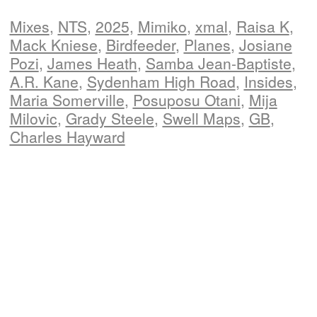
Mixes
,
NTS
,
2025,
Mimiko
,
xmal
,
Raisa K
,
Mack Kniese
,
Birdfeeder
,
Planes
,
Josiane
Pozi
,
James Heath
,
Samba Jean-Baptiste
,
A.R. Kane
,
Sydenham High Road
,
Insides
,
Maria Somerville
,
Posuposu Otani
,
Mija
Milovic
,
Grady Steele
,
Swell Maps
,
GB
,
Charles Hayward