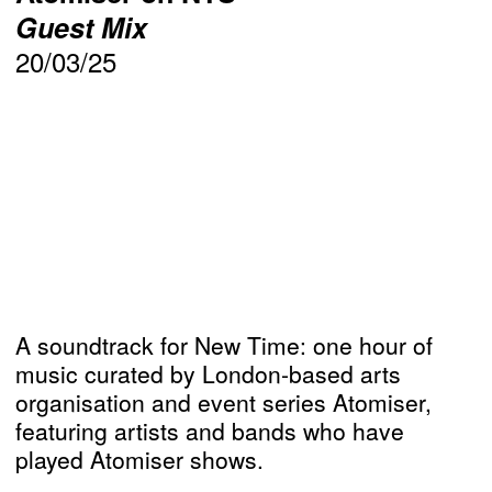
Guest Mix
20/03/25
A soundtrack for New Time: one hour of
music curated by London-based arts
organisation and event series Atomiser,
featuring artists and bands who have
played Atomiser shows.