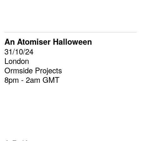
An Atomiser Halloween
31/10/24
London
Ormside Projects
8pm - 2am GMT