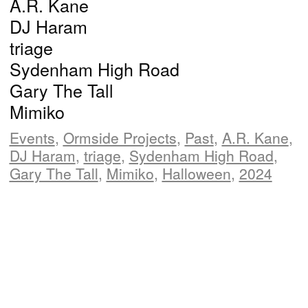
A.R. Kane
DJ Haram
triage
Sydenham High Road
Gary The Tall
Mimiko
Events
,
Ormside Projects
,
Past
,
A.R. Kane
,
DJ Haram
,
triage
,
Sydenham High Road
,
Gary The Tall
,
Mimiko
,
Halloween
,
2024